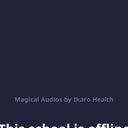
Magical Audios by Ikaro Health