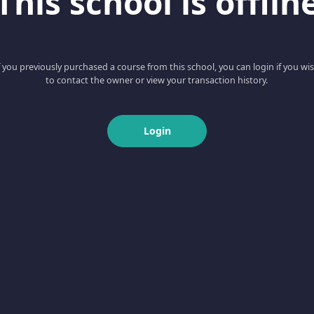
This school is offlin
f you previously purchased a course from this school, you can login if you wi
to contact the owner or view your transaction history.
Login