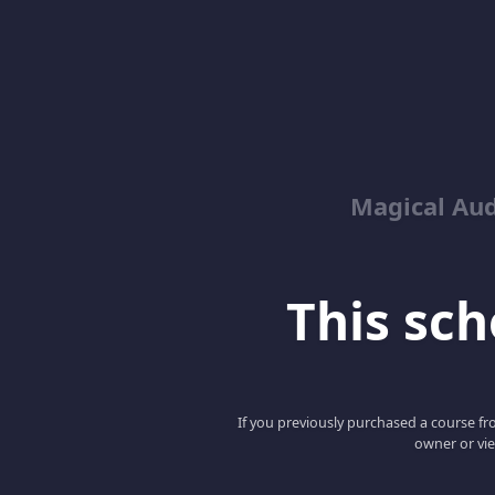
Magical Aud
This scho
If you previously purchased a course fro
owner or vie