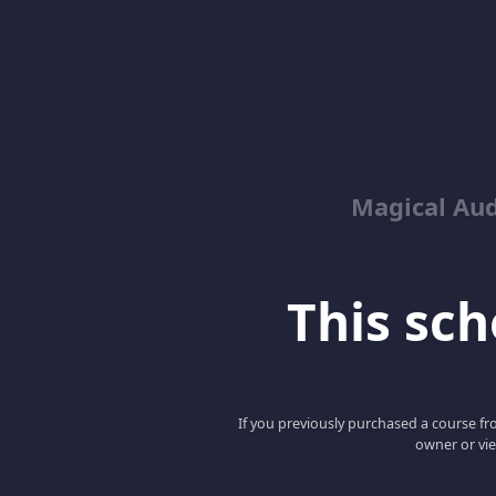
Magical Aud
This scho
If you previously purchased a course fro
owner or vie