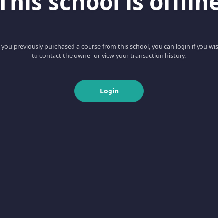
This school is offlin
f you previously purchased a course from this school, you can login if you wi
to contact the owner or view your transaction history.
Login