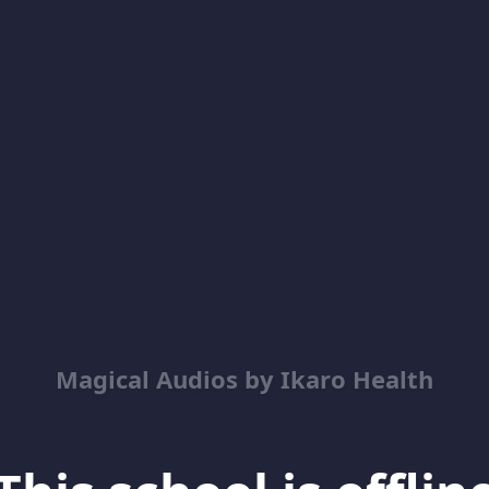
Magical Audios by Ikaro Health